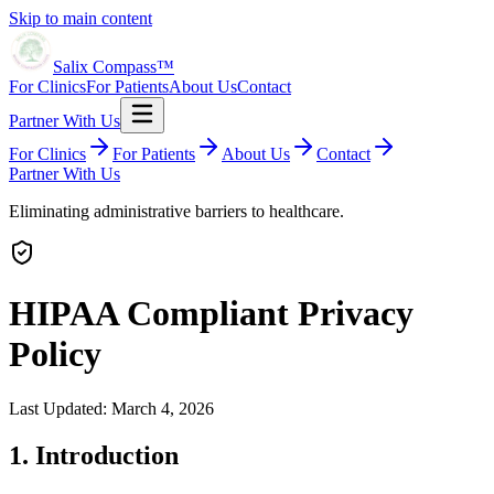
Skip to main content
Salix Compass™
For Clinics
For Patients
About Us
Contact
Partner With Us
For Clinics
For Patients
About Us
Contact
Partner With Us
Eliminating administrative barriers to healthcare.
HIPAA Compliant Privacy
Policy
Last Updated: March 4, 2026
1. Introduction