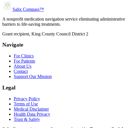
Salix Compass™
A nonprofit medication navigation service eliminating administrative
barriers to life-saving treatments.
Grant recipient, King County Council District 2
Navigate
For Clinics
For Patients
About Us
Contact
Support Our Mission
Legal
Privacy Policy
Terms of Use
Medical Disclaimer
Health Data Privacy
Trust & Safety