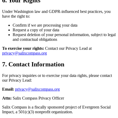
6. Your Rights
Under Washington law and GDPR-influenced best practices, you
have the right to:
Confirm if we are processing your data
Request a copy of your data
Request deletion of your personal information, subject to legal
and contractual obligations
To exercise your rights:
Contact our Privacy Lead at
privacy@salixcompass.org
7. Contact Information
For privacy inquiries or to exercise your data rights, please contact
our Privacy Lead:
Email:
privacy@salixcompass.org
Attn:
Salix Compass Privacy Officer
Salix Compass is a fiscally sponsored project of Evergreen Social
Impact, a 501(c)(3) nonprofit organization.