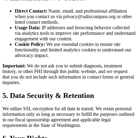
Direct Contact:
Name, email, and professional affiliation
when you contact us via privacy@salixcompass.org or other
listed contact methods.
Usage Data:
IP addresses and browsing behavior collected
via analytics tools to improve site performance and understand
engagement with our content.
Cookie Policy:
We use essential cookies to ensure site
functionality and limited analytics cookies to understand our
advocacy impact.
Important:
We do not ask you to submit diagnosis, treatment
history, or other PHI through this public website, and we request
that you do not include such information in contact forms or general
inquiries.
5. Data Security & Retention
We utilize SSL encryption for all data in transit. We retain personal
information only as long as necessary to fulfill the purposes outlined
in our fiscal sponsorship agreement and applicable legal
requirements in the State of Washington.