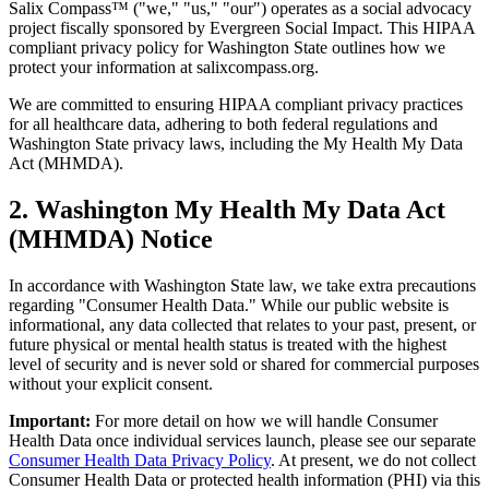
Salix Compass™ ("we," "us," "our") operates as a social advocacy
project fiscally sponsored by Evergreen Social Impact. This HIPAA
compliant privacy policy for Washington State outlines how we
protect your information at salixcompass.org.
We are committed to ensuring HIPAA compliant privacy practices
for all healthcare data, adhering to both federal regulations and
Washington State privacy laws, including the My Health My Data
Act (MHMDA).
2. Washington My Health My Data Act
(MHMDA) Notice
In accordance with Washington State law, we take extra precautions
regarding "Consumer Health Data." While our public website is
informational, any data collected that relates to your past, present, or
future physical or mental health status is treated with the highest
level of security and is never sold or shared for commercial purposes
without your explicit consent.
Important:
For more detail on how we will handle Consumer
Health Data once individual services launch, please see our separate
Consumer Health Data Privacy Policy
. At present, we do not collect
Consumer Health Data or protected health information (PHI) via this