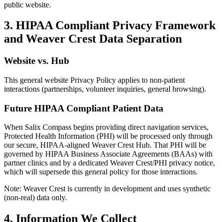
public website.
3. HIPAA Compliant Privacy Framework
and Weaver Crest Data Separation
Website vs. Hub
This general website Privacy Policy applies to non-patient
interactions (partnerships, volunteer inquiries, general browsing).
Future HIPAA Compliant Patient Data
When Salix Compass begins providing direct navigation services,
Protected Health Information (PHI) will be processed only through
our secure, HIPAA-aligned Weaver Crest Hub. That PHI will be
governed by HIPAA Business Associate Agreements (BAAs) with
partner clinics and by a dedicated Weaver Crest/PHI privacy notice,
which will supersede this general policy for those interactions.
Note: Weaver Crest is currently in development and uses synthetic
(non-real) data only.
4. Information We Collect