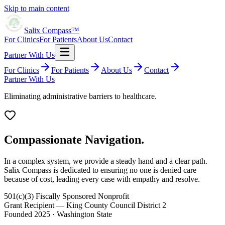
Skip to main content
Salix Compass™
For Clinics
For Patients
About Us
Contact
Partner With Us
For Clinics
For Patients
About Us
Contact
Partner With Us
Eliminating administrative barriers to healthcare.
Compassionate Navigation.
In a complex system, we provide a steady hand and a clear path.
Salix Compass is dedicated to ensuring no one is denied care
because of cost, leading every case with empathy and resolve.
501(c)(3) Fiscally Sponsored Nonprofit
Grant Recipient — King County Council District 2
Founded 2025 · Washington State