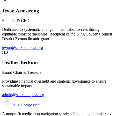
JA
Jevon Armstrong
Founder & CEO
Dedicated to systematic change in medication access through
equitable clinic partnerships. Recipient of the King County Council
District 2 councilmanic grant.
jevon@salixcompass.org
HB
Heather Beckum
Board Chair & Treasurer
Providing financial oversight and strategic governance to ensure
sustainable impact.
admin@salixcompass.org
Salix Compass™
A nonprofit medication navigation service eliminating administrative