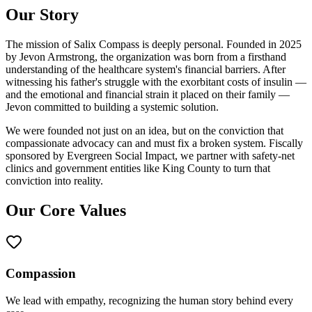
Our Story
The mission of Salix Compass is deeply personal. Founded in 2025
by Jevon Armstrong, the organization was born from a firsthand
understanding of the healthcare system's financial barriers. After
witnessing his father's struggle with the exorbitant costs of insulin —
and the emotional and financial strain it placed on their family —
Jevon committed to building a systemic solution.
We were founded not just on an idea, but on the conviction that
compassionate advocacy can and must fix a broken system. Fiscally
sponsored by Evergreen Social Impact, we partner with safety-net
clinics and government entities like King County to turn that
conviction into reality.
Our Core Values
Compassion
We lead with empathy, recognizing the human story behind every