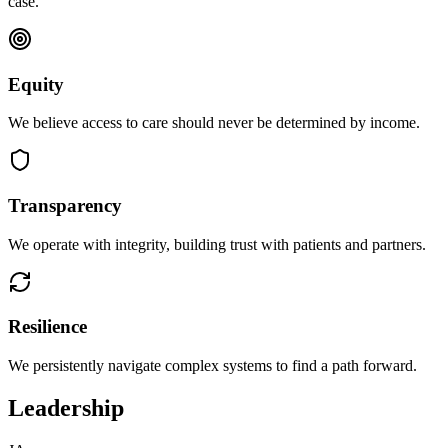
case.
Equity
We believe access to care should never be determined by income.
Transparency
We operate with integrity, building trust with patients and partners.
Resilience
We persistently navigate complex systems to find a path forward.
Leadership