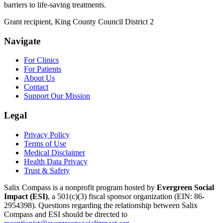
barriers to life-saving treatments.
Grant recipient, King County Council District 2
Navigate
For Clinics
For Patients
About Us
Contact
Support Our Mission
Legal
Privacy Policy
Terms of Use
Medical Disclaimer
Health Data Privacy
Trust & Safety
Salix Compass is a nonprofit program hosted by
Evergreen Social
Impact (ESI)
,
a 501(c)(3) fiscal sponsor organization
(EIN: 86-
2954398)
.
Questions regarding the relationship between Salix
Compass and ESI should be directed to