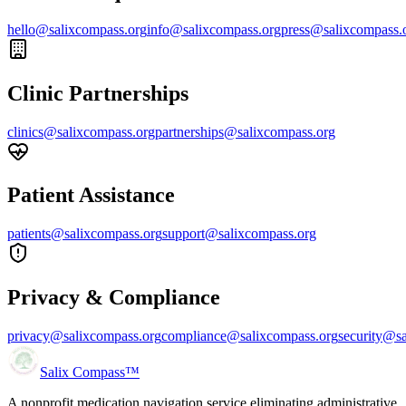
hello@salixcompass.org
info@salixcompass.org
press@salixcompass.
Clinic Partnerships
clinics@salixcompass.org
partnerships@salixcompass.org
Patient Assistance
patients@salixcompass.org
support@salixcompass.org
Privacy & Compliance
privacy@salixcompass.org
compliance@salixcompass.org
security@s
Salix Compass™
A nonprofit medication navigation service eliminating administrative