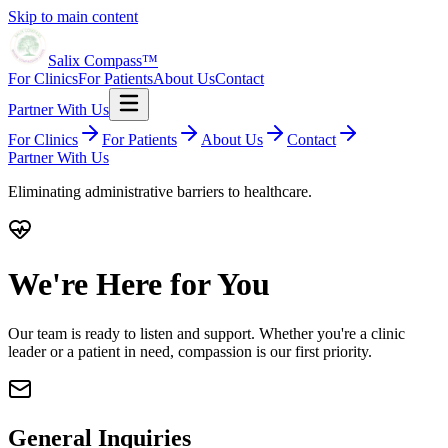
Skip to main content
Salix Compass™
For Clinics
For Patients
About Us
Contact
Partner With Us
For Clinics
For Patients
About Us
Contact
Partner With Us
Eliminating administrative barriers to healthcare.
We're Here for You
Our team is ready to listen and support. Whether you're a clinic
leader or a patient in need, compassion is our first priority.
General Inquiries