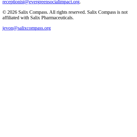
receptionist@evergreensocialimpact.org
.
©
2026
Salix Compass. All rights reserved. Salix Compass is not
affiliated with Salix Pharmaceuticals.
jevon@salixcompass.org