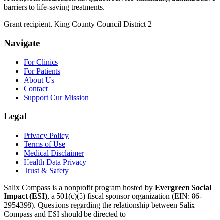
barriers to life-saving treatments.
Grant recipient, King County Council District 2
Navigate
For Clinics
For Patients
About Us
Contact
Support Our Mission
Legal
Privacy Policy
Terms of Use
Medical Disclaimer
Health Data Privacy
Trust & Safety
Salix Compass is a nonprofit program hosted by
Evergreen Social
Impact (ESI)
,
a 501(c)(3) fiscal sponsor organization
(EIN: 86-
2954398)
.
Questions regarding the relationship between Salix
Compass and ESI should be directed to